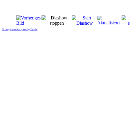
FaLang translation system by Faboba