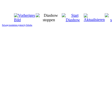
FaLang translation system by Faboba