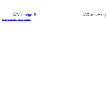
FaLang translation system by Faboba