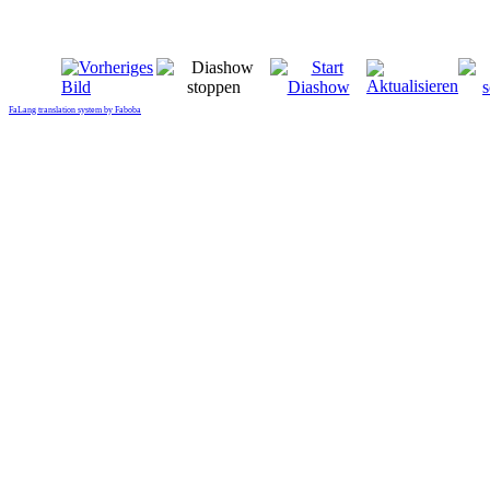
FaLang translation system by Faboba