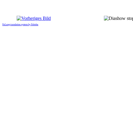
FaLang translation system by Faboba