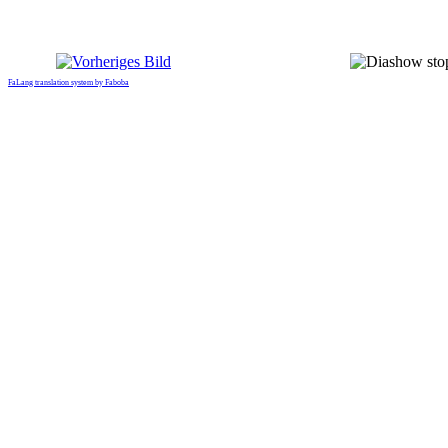
FaLang translation system by Faboba