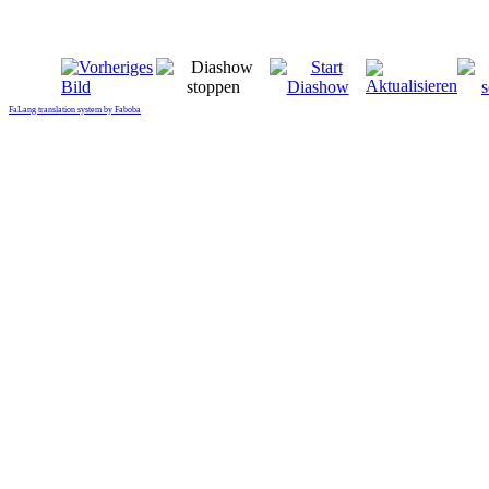
FaLang translation system by Faboba