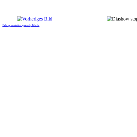
FaLang translation system by Faboba