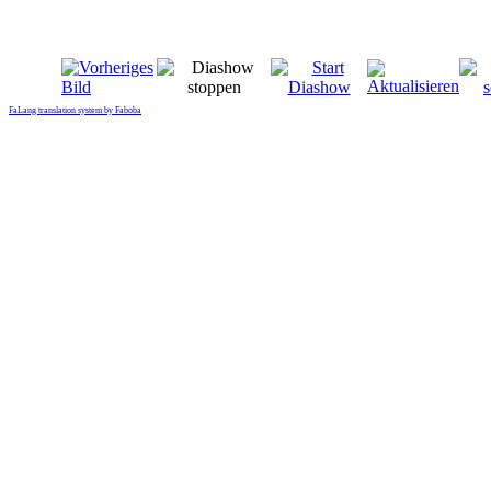
FaLang translation system by Faboba