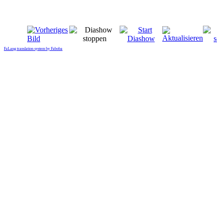
FaLang translation system by Faboba