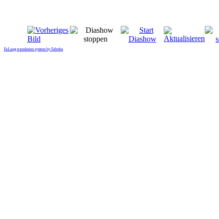
FaLang translation system by Faboba